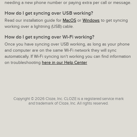
needing a new phone number or paying extra per call or message.
How do I get syncing over USB working?
Read our installation guide for
MacOS
or
Windows
to get syncing
working over a lightning (USB) cable.
How do I get syncing over Wi-Fi working?
Once you have syncing over USB working, as long as your phone
and computer are on the same Wi-Fi network they will sync
automatically. If Wi-Fi syncing isn't working you can find information
on troubleshooting
here in our Help Center
Copyright © 2026 Cloze, Inc. CLOZE is a registered service mark
and trademark of Cloze, Inc. All rights reserved.