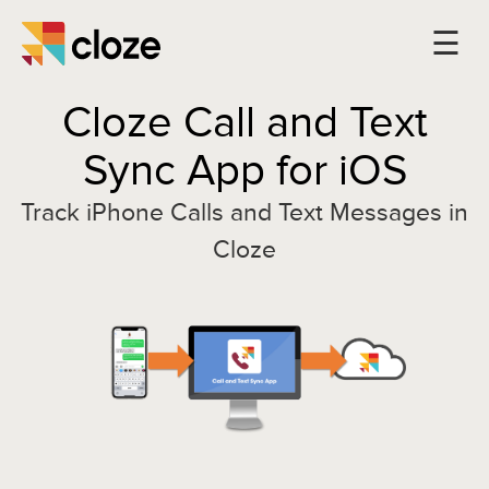
Cloze Call and Text
Sync App for iOS
Track iPhone Calls and Text Messages in
Cloze