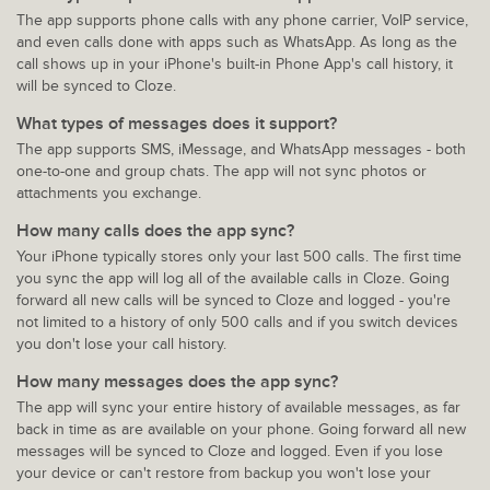
The app supports phone calls with any phone carrier, VoIP service,
and even calls done with apps such as WhatsApp. As long as the
call shows up in your iPhone's built-in Phone App's call history, it
will be synced to Cloze.
What types of messages does it support?
The app supports SMS, iMessage, and WhatsApp messages - both
one-to-one and group chats. The app will not sync photos or
attachments you exchange.
How many calls does the app sync?
Your iPhone typically stores only your last 500 calls. The first time
you sync the app will log all of the available calls in Cloze. Going
forward all new calls will be synced to Cloze and logged - you're
not limited to a history of only 500 calls and if you switch devices
you don't lose your call history.
How many messages does the app sync?
The app will sync your entire history of available messages, as far
back in time as are available on your phone. Going forward all new
messages will be synced to Cloze and logged. Even if you lose
your device or can't restore from backup you won't lose your