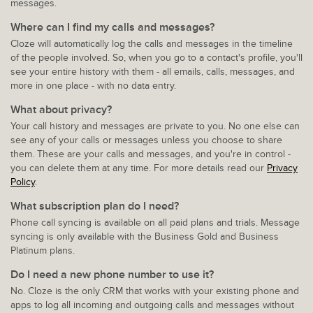
messages.
Where can I find my calls and messages?
Cloze will automatically log the calls and messages in the timeline
of the people involved. So, when you go to a contact's profile, you'll
see your entire history with them - all emails, calls, messages, and
more in one place - with no data entry.
What about privacy?
Your call history and messages are private to you. No one else can
see any of your calls or messages unless you choose to share
them. These are your calls and messages, and you're in control -
you can delete them at any time. For more details read our
Privacy
Policy
.
What subscription plan do I need?
Phone call syncing is available on all paid plans and trials. Message
syncing is only available with the Business Gold and Business
Platinum plans.
Do I need a new phone number to use it?
No. Cloze is the only CRM that works with your existing phone and
apps to log all incoming and outgoing calls and messages without