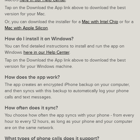
Tap on the Download the App link above to download the best
version for your Mac.
Or, you can download the installer for a
Mac with Intel Chip
or for a
Mac with Apple Silicon
.
How do I install it on Windows?
You can find detailed instructions to install and run the app on
Windows
here in our Help Center
.
Tap on the Download the App link above to download the best
version for your Windows machine.
How does the app work?
The app creates an encrypted iPhone backup on your computer,
and then syncs with this backup to automatically log your phone
calls and text messages.
How often does it sync?
You choose how often the app syncs with your phone - from every
hour to every 12 hours, as long as your phone and your computer
are on the same network.
What types of phone calls does it support?