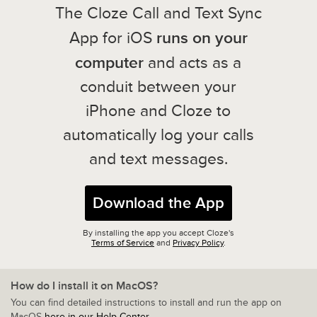
The Cloze Call and Text Sync
runs on your
App for iOS
computer
and acts as a
conduit between your
iPhone and Cloze to
automatically log your calls
and text messages.
Download the App
By installing the app you accept Cloze's
Terms of Service
and
Privacy Policy
.
How do I install it on MacOS?
You can find detailed instructions to install and run the app on
MacOS
here in our Help Center
.