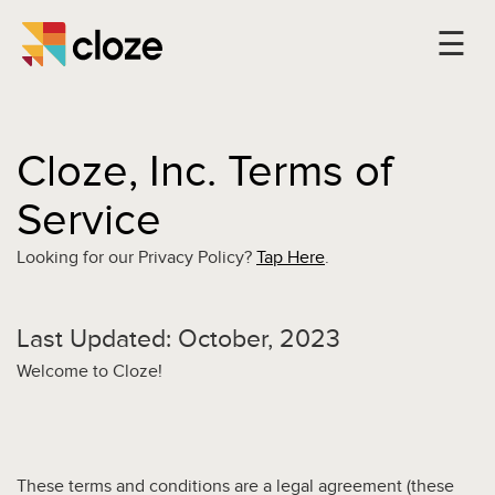
Cloze, Inc. Terms of
Service
Looking for our Privacy Policy?
Tap Here
.
Last Updated: October, 2023
Welcome to Cloze!
These terms and conditions are a legal agreement (these