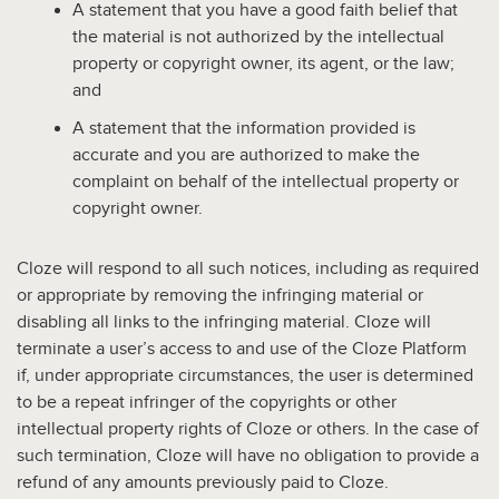
A statement that you have a good faith belief that
the material is not authorized by the intellectual
property or copyright owner, its agent, or the law;
and
A statement that the information provided is
accurate and you are authorized to make the
complaint on behalf of the intellectual property or
copyright owner.
Cloze will respond to all such notices, including as required
or appropriate by removing the infringing material or
disabling all links to the infringing material. Cloze will
terminate a user’s access to and use of the Cloze Platform
if, under appropriate circumstances, the user is determined
to be a repeat infringer of the copyrights or other
intellectual property rights of Cloze or others. In the case of
such termination, Cloze will have no obligation to provide a
refund of any amounts previously paid to Cloze.