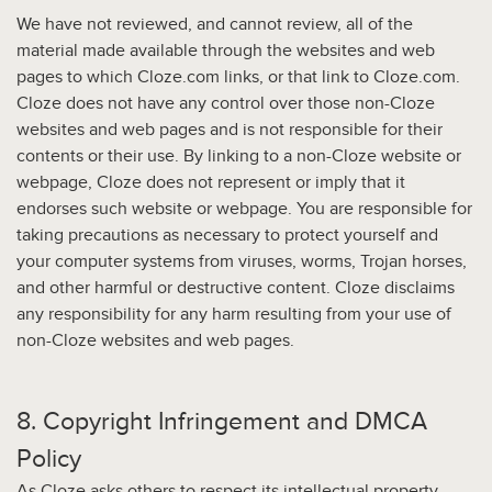
We have not reviewed, and cannot review, all of the
material made available through the websites and web
pages to which Cloze.com links, or that link to Cloze.com.
Cloze does not have any control over those non-Cloze
websites and web pages and is not responsible for their
contents or their use. By linking to a non-Cloze website or
webpage, Cloze does not represent or imply that it
endorses such website or webpage. You are responsible for
taking precautions as necessary to protect yourself and
your computer systems from viruses, worms, Trojan horses,
and other harmful or destructive content. Cloze disclaims
any responsibility for any harm resulting from your use of
non-Cloze websites and web pages.
8. Copyright Infringement and DMCA
Policy
As Cloze asks others to respect its intellectual property