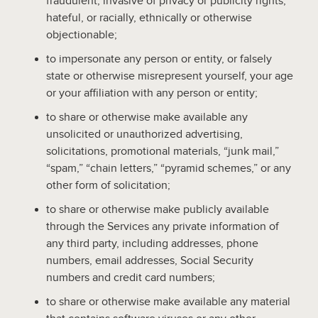
fraudulent, invasive of privacy or publicity rights,
hateful, or racially, ethnically or otherwise
objectionable;
to impersonate any person or entity, or falsely
state or otherwise misrepresent yourself, your age
or your affiliation with any person or entity;
to share or otherwise make available any
unsolicited or unauthorized advertising,
solicitations, promotional materials, “junk mail,”
“spam,” “chain letters,” “pyramid schemes,” or any
other form of solicitation;
to share or otherwise make publicly available
through the Services any private information of
any third party, including addresses, phone
numbers, email addresses, Social Security
numbers and credit card numbers;
to share or otherwise make available any material