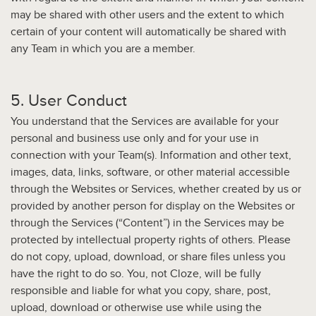
may be shared with other users and the extent to which
certain of your content will automatically be shared with
any Team in which you are a member.
5. User Conduct
You understand that the Services are available for your
personal and business use only and for your use in
connection with your Team(s). Information and other text,
images, data, links, software, or other material accessible
through the Websites or Services, whether created by us or
provided by another person for display on the Websites or
through the Services (“Content”) in the Services may be
protected by intellectual property rights of others. Please
do not copy, upload, download, or share files unless you
have the right to do so. You, not Cloze, will be fully
responsible and liable for what you copy, share, post,
upload, download or otherwise use while using the