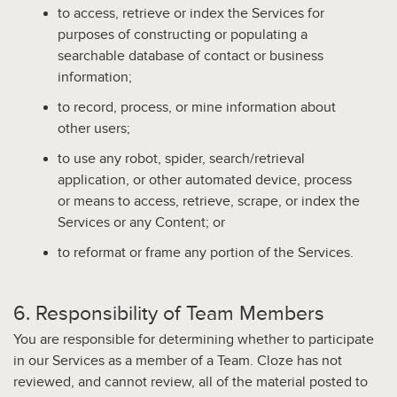
to access, retrieve or index the Services for
purposes of constructing or populating a
searchable database of contact or business
information;
to record, process, or mine information about
other users;
to use any robot, spider, search/retrieval
application, or other automated device, process
or means to access, retrieve, scrape, or index the
Services or any Content; or
to reformat or frame any portion of the Services.
6. Responsibility of Team Members
You are responsible for determining whether to participate
in our Services as a member of a Team.
Cloze has not
reviewed, and cannot review, all of the material posted to