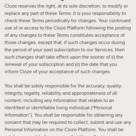
Cloze reserves the right, at its sole discretion, to modify or
replace any part of these Terms. It is your responsibility to
check these Terms periodically for changes. Your continued
use of or access to the Cloze Platform following the posting
of any changes to these Terms constitutes acceptance of
those changes, except that, if such changes occur during
the period of your paid subscription to our Services, then
such changes shall take effect upon the sooner of (i) the
renewal of your subscription and (ii) the date that you
inform Cloze of your acceptance of such changes.
You shall be solely responsible for the accuracy, quality,
integrity, legality, reliability and appropriateness of all
content, including any information that relates to an
identified or identifiable living individual (“Personal
Information”). You shall be responsible for obtaining any
consent that may be required to collect, submit and use any
Personal Information on the Cloze Platform. You shall be