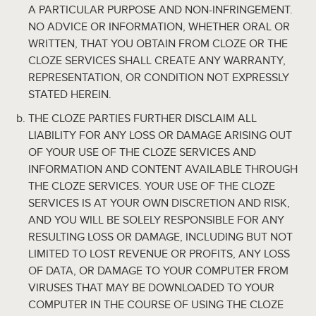
A PARTICULAR PURPOSE AND NON-INFRINGEMENT.
NO ADVICE OR INFORMATION, WHETHER ORAL OR
WRITTEN, THAT YOU OBTAIN FROM CLOZE OR THE
CLOZE SERVICES SHALL CREATE ANY WARRANTY,
REPRESENTATION, OR CONDITION NOT EXPRESSLY
STATED HEREIN.
THE CLOZE PARTIES FURTHER DISCLAIM ALL
LIABILITY FOR ANY LOSS OR DAMAGE ARISING OUT
OF YOUR USE OF THE CLOZE SERVICES AND
INFORMATION AND CONTENT AVAILABLE THROUGH
THE CLOZE SERVICES. YOUR USE OF THE CLOZE
SERVICES IS AT YOUR OWN DISCRETION AND RISK,
AND YOU WILL BE SOLELY RESPONSIBLE FOR ANY
RESULTING LOSS OR DAMAGE, INCLUDING BUT NOT
LIMITED TO LOST REVENUE OR PROFITS, ANY LOSS
OF DATA, OR DAMAGE TO YOUR COMPUTER FROM
VIRUSES THAT MAY BE DOWNLOADED TO YOUR
COMPUTER IN THE COURSE OF USING THE CLOZE