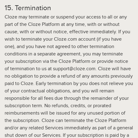
15. Termination
Cloze may terminate or suspend your access to all or any
part of the Cloze Platform at any time, with or without
cause, with or without notice, effective immediately. If you
wish to terminate your Cloze.com account (if you have
one), and you have not agreed to other termination
conditions in a separate agreement, you may terminate
your subscription via the Cloze Platform or provide notice
of termination to us at support@cloze.com. Cloze will have
no obligation to provide a refund of any amounts previously
paid to Cloze. Early termination by you does not relieve you
of your contractual obligations, and you will remain
responsible for all fees due through the remainder of your
subscription term. No refunds, credits, or prorated
reimbursements will be issued for any unused portion of
the subscription. Cloze can terminate the Cloze Platform
and/or any related Services immediately as part of a general
shut down of our Services. If your subscription is paid by a