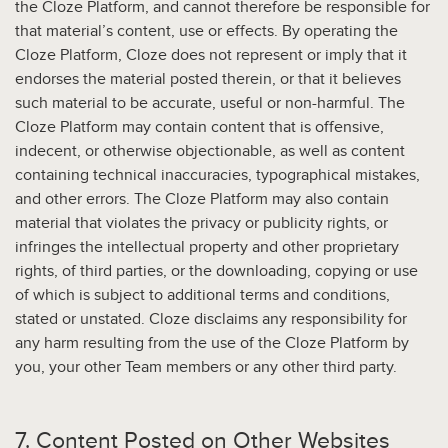
the Cloze Platform, and cannot therefore be responsible for
that material’s content, use or effects. By operating the
Cloze Platform, Cloze does not represent or imply that it
endorses the material posted therein, or that it believes
such material to be accurate, useful or non-harmful. The
Cloze Platform may contain content that is offensive,
indecent, or otherwise objectionable, as well as content
containing technical inaccuracies, typographical mistakes,
and other errors. The Cloze Platform may also contain
material that violates the privacy or publicity rights, or
infringes the intellectual property and other proprietary
rights, of third parties, or the downloading, copying or use
of which is subject to additional terms and conditions,
stated or unstated. Cloze disclaims any responsibility for
any harm resulting from the use of the Cloze Platform by
you, your other Team members or any other third party.
7. Content Posted on Other Websites