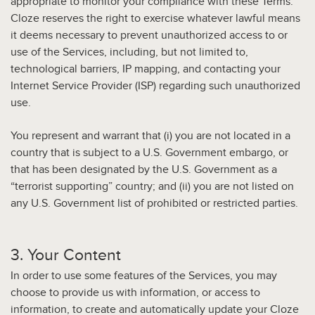
appropriate to monitor your compliance with these Terms.
Cloze reserves the right to exercise whatever lawful means
it deems necessary to prevent unauthorized access to or
use of the Services, including, but not limited to,
technological barriers, IP mapping, and contacting your
Internet Service Provider (ISP) regarding such unauthorized
use.
You represent and warrant that (i) you are not located in a
country that is subject to a U.S. Government embargo, or
that has been designated by the U.S. Government as a
“terrorist supporting” country; and (ii) you are not listed on
any U.S. Government list of prohibited or restricted parties.
3. Your Content
In order to use some features of the Services, you may
choose to provide us with information, or access to
information, to create and automatically update your Cloze