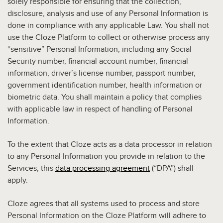
solely responsible for ensuring that the collection,
disclosure, analysis and use of any Personal Information is
done in compliance with any applicable Law. You shall not
use the Cloze Platform to collect or otherwise process any
“sensitive” Personal Information, including any Social
Security number, financial account number, financial
information, driver’s license number, passport number,
government identification number, health information or
biometric data. You shall maintain a policy that complies
with applicable law in respect of handling of Personal
Information.
To the extent that Cloze acts as a data processor in relation
to any Personal Information you provide in relation to the
Services, this
data processing agreement
(“DPA”) shall
apply.
Cloze agrees that all systems used to process and store
Personal Information on the Cloze Platform will adhere to