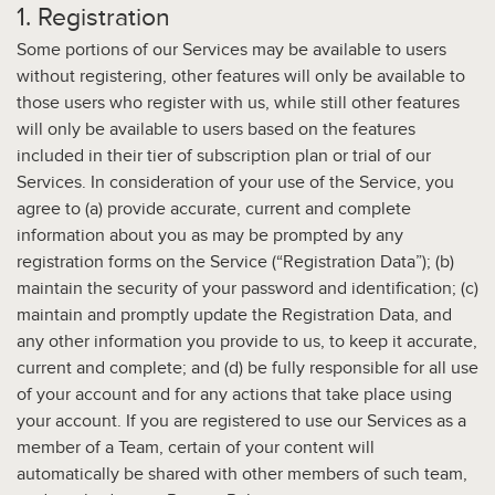
1. Registration
Some portions of our Services may be available to users
without registering, other features will only be available to
those users who register with us, while still other features
will only be available to users based on the features
included in their tier of subscription plan or trial of our
Services. In consideration of your use of the Service, you
agree to (a) provide accurate, current and complete
information about you as may be prompted by any
registration forms on the Service (“Registration Data”); (b)
maintain the security of your password and identification; (c)
maintain and promptly update the Registration Data, and
any other information you provide to us, to keep it accurate,
current and complete; and (d) be fully responsible for all use
of your account and for any actions that take place using
your account. If you are registered to use our Services as a
member of a Team, certain of your content will
automatically be shared with other members of such team,