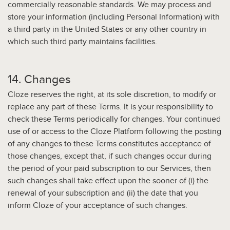
commercially reasonable standards. We may process and
store your information (including Personal Information) with
a third party in the United States or any other country in
which such third party maintains facilities.
14. Changes
Cloze reserves the right, at its sole discretion, to modify or
replace any part of these Terms. It is your responsibility to
check these Terms periodically for changes. Your continued
use of or access to the Cloze Platform following the posting
of any changes to these Terms constitutes acceptance of
those changes, except that, if such changes occur during
the period of your paid subscription to our Services, then
such changes shall take effect upon the sooner of (i) the
renewal of your subscription and (ii) the date that you
inform Cloze of your acceptance of such changes.