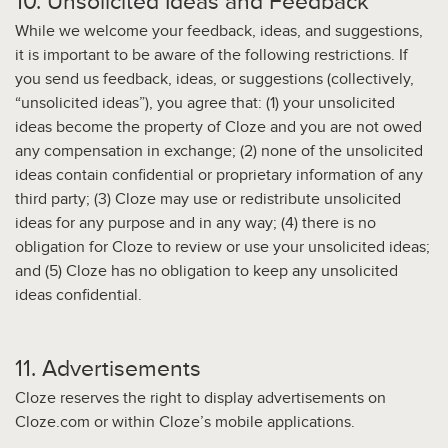
10. Unsolicited Ideas and Feedback
While we welcome your feedback, ideas, and suggestions,
it is important to be aware of the following restrictions. If
you send us feedback, ideas, or suggestions (collectively,
“unsolicited ideas”), you agree that: (1) your unsolicited
ideas become the property of Cloze and you are not owed
any compensation in exchange; (2) none of the unsolicited
ideas contain confidential or proprietary information of any
third party; (3) Cloze may use or redistribute unsolicited
ideas for any purpose and in any way; (4) there is no
obligation for Cloze to review or use your unsolicited ideas;
and (5) Cloze has no obligation to keep any unsolicited
ideas confidential.
11. Advertisements
Cloze reserves the right to display advertisements on
Cloze.com or within Cloze’s mobile applications.