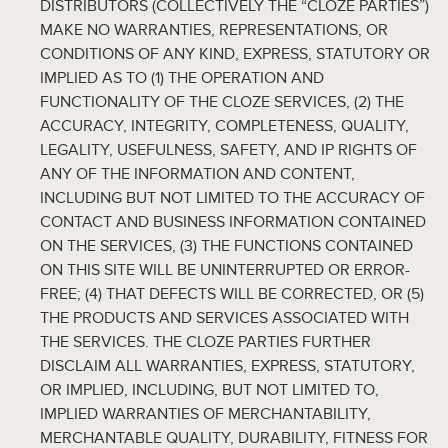
DISTRIBUTORS (COLLECTIVELY THE “CLOZE PARTIES”)
MAKE NO WARRANTIES, REPRESENTATIONS, OR
CONDITIONS OF ANY KIND, EXPRESS, STATUTORY OR
IMPLIED AS TO (1) THE OPERATION AND
FUNCTIONALITY OF THE CLOZE SERVICES, (2) THE
ACCURACY, INTEGRITY, COMPLETENESS, QUALITY,
LEGALITY, USEFULNESS, SAFETY, AND IP RIGHTS OF
ANY OF THE INFORMATION AND CONTENT,
INCLUDING BUT NOT LIMITED TO THE ACCURACY OF
CONTACT AND BUSINESS INFORMATION CONTAINED
ON THE SERVICES, (3) THE FUNCTIONS CONTAINED
ON THIS SITE WILL BE UNINTERRUPTED OR ERROR-
FREE; (4) THAT DEFECTS WILL BE CORRECTED, OR (5)
THE PRODUCTS AND SERVICES ASSOCIATED WITH
THE SERVICES. THE CLOZE PARTIES FURTHER
DISCLAIM ALL WARRANTIES, EXPRESS, STATUTORY,
OR IMPLIED, INCLUDING, BUT NOT LIMITED TO,
IMPLIED WARRANTIES OF MERCHANTABILITY,
MERCHANTABLE QUALITY, DURABILITY, FITNESS FOR