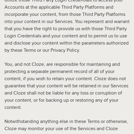
utilize those Third Party Login Credentials to access your
Accounts at the applicable Third Party Platforms and
incorporate your content, from those Third Party Platforms
into your content in our Services. You represent and warrant
that you have the right to provide us with those Third Party
Login Credentials and your content and to permit us to use
and disclose your content within the parameters authorized
by these Terms or our Privacy Policy.
You, and not Cloze, are responsible for maintaining and
protecting a separate permanent record of all of your
content, if you wish to retain your content. Cloze does not
guarantee that your content will be retained in our Services
and Cloze shall not be liable for any loss or corruption of
your content, or for backing up or restoring any of your
content.
Notwithstanding anything else in these Terms or otherwise,
Cloze may monitor your use of the Services and Cloze