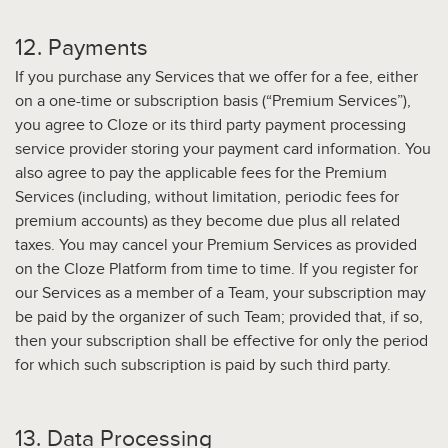
12. Payments
If you purchase any Services that we offer for a fee, either
on a one-time or subscription basis (“Premium Services”),
you agree to Cloze or its third party payment processing
service provider storing your payment card information. You
also agree to pay the applicable fees for the Premium
Services (including, without limitation, periodic fees for
premium accounts) as they become due plus all related
taxes. You may cancel your Premium Services as provided
on the Cloze Platform from time to time. If you register for
our Services as a member of a Team, your subscription may
be paid by the organizer of such Team; provided that, if so,
then your subscription shall be effective for only the period
for which such subscription is paid by such third party.
13. Data Processing