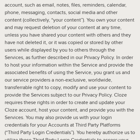
account, such as email, notes, files, reminders, calendar,
phone, messaging, contacts, social media and other
content (collectively, “your content”). You own your content
and may request deletion of your content at any time,
unless you have shared your content with others and they
have not deleted it, or it was copied or stored by other
users while displayed by you to others through the
Services, as further described in our Privacy Policy. In order
to host your information within the Service and provide the
associated benefits of using the Service, you grant us and
our service providers a non-exclusive, worldwide,
transferrable right to copy, modify and use your content to
provide the Services subject to our Privacy Policy. Cloze
requires these rights in order to create and update your
Cloze account, host your content, and provide you with the
Services. You may also provide us with your login
credentials for your Accounts at Third Party Platforms
(“Third Party Login Credentials”). You hereby authorize us to