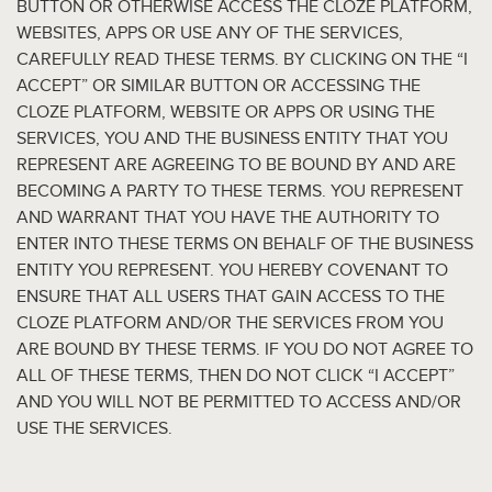
BUTTON OR OTHERWISE ACCESS THE CLOZE PLATFORM,
WEBSITES, APPS OR USE ANY OF THE SERVICES,
CAREFULLY READ THESE TERMS. BY CLICKING ON THE “I
ACCEPT” OR SIMILAR BUTTON OR ACCESSING THE
CLOZE PLATFORM, WEBSITE OR APPS OR USING THE
SERVICES, YOU AND THE BUSINESS ENTITY THAT YOU
REPRESENT ARE AGREEING TO BE BOUND BY AND ARE
BECOMING A PARTY TO THESE TERMS. YOU REPRESENT
AND WARRANT THAT YOU HAVE THE AUTHORITY TO
ENTER INTO THESE TERMS ON BEHALF OF THE BUSINESS
ENTITY YOU REPRESENT. YOU HEREBY COVENANT TO
ENSURE THAT ALL USERS THAT GAIN ACCESS TO THE
CLOZE PLATFORM AND/OR THE SERVICES FROM YOU
ARE BOUND BY THESE TERMS. IF YOU DO NOT AGREE TO
ALL OF THESE TERMS, THEN DO NOT CLICK “I ACCEPT”
AND YOU WILL NOT BE PERMITTED TO ACCESS AND/OR
USE THE SERVICES.