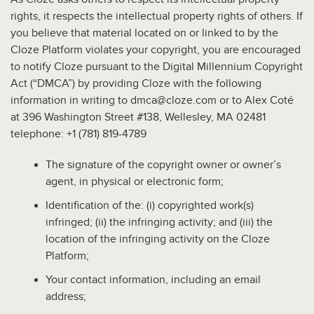
rights, it respects the intellectual property rights of others. If
you believe that material located on or linked to by the
Cloze Platform violates your copyright, you are encouraged
to notify Cloze pursuant to the Digital Millennium Copyright
Act (“DMCA”) by providing Cloze with the following
information in writing to dmca@cloze.com or to Alex Coté
at 396 Washington Street #138, Wellesley, MA 02481
telephone: +1 (781) 819-4789
The signature of the copyright owner or owner’s
agent, in physical or electronic form;
Identification of the: (i) copyrighted work(s)
infringed; (ii) the infringing activity; and (iii) the
location of the infringing activity on the Cloze
Platform;
Your contact information, including an email
address;