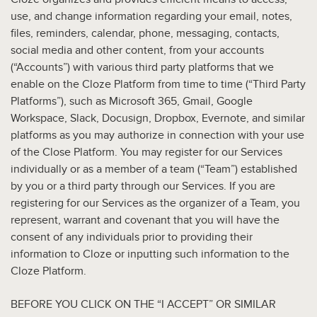
use, and change information regarding your email, notes,
files, reminders, calendar, phone, messaging, contacts,
social media and other content, from your accounts
(“Accounts”) with various third party platforms that we
enable on the Cloze Platform from time to time (“Third Party
Platforms”), such as Microsoft 365, Gmail, Google
Workspace, Slack, Docusign, Dropbox, Evernote, and similar
platforms as you may authorize in connection with your use
of the Close Platform. You may register for our Services
individually or as a member of a team (“Team”) established
by you or a third party through our Services. If you are
registering for our Services as the organizer of a Team, you
represent, warrant and covenant that you will have the
consent of any individuals prior to providing their
information to Cloze or inputting such information to the
Cloze Platform.
BEFORE YOU CLICK ON THE “I ACCEPT” OR SIMILAR