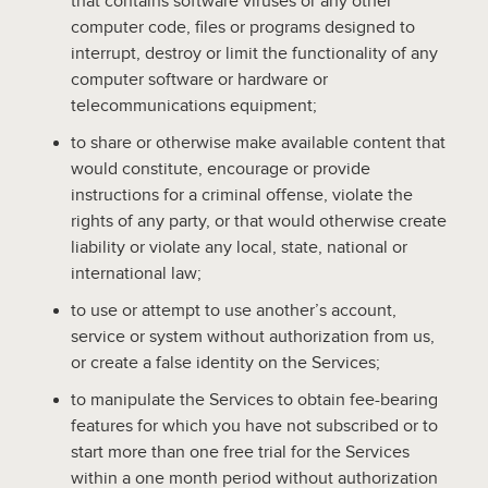
that contains software viruses or any other
computer code, files or programs designed to
interrupt, destroy or limit the functionality of any
computer software or hardware or
telecommunications equipment;
to share or otherwise make available content that
would constitute, encourage or provide
instructions for a criminal offense, violate the
rights of any party, or that would otherwise create
liability or violate any local, state, national or
international law;
to use or attempt to use another’s account,
service or system without authorization from us,
or create a false identity on the Services;
to manipulate the Services to obtain fee-bearing
features for which you have not subscribed or to
start more than one free trial for the Services
within a one month period without authorization