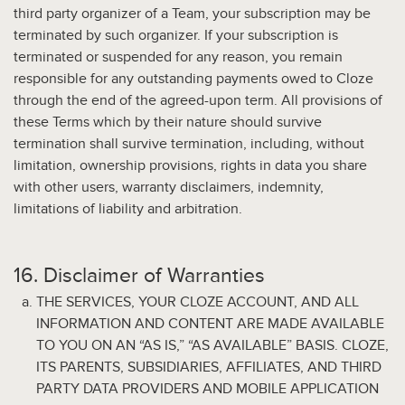
third party organizer of a Team, your subscription may be
terminated by such organizer. If your subscription is
terminated or suspended for any reason, you remain
responsible for any outstanding payments owed to Cloze
through the end of the agreed-upon term. All provisions of
these Terms which by their nature should survive
termination shall survive termination, including, without
limitation, ownership provisions, rights in data you share
with other users, warranty disclaimers, indemnity,
limitations of liability and arbitration.
16. Disclaimer of Warranties
THE SERVICES, YOUR CLOZE ACCOUNT, AND ALL
INFORMATION AND CONTENT ARE MADE AVAILABLE
TO YOU ON AN “AS IS,” “AS AVAILABLE” BASIS. CLOZE,
ITS PARENTS, SUBSIDIARIES, AFFILIATES, AND THIRD
PARTY DATA PROVIDERS AND MOBILE APPLICATION