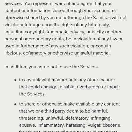
Services. You represent, warrant and agree that your
content or information shared through your account or
otherwise shared by you on or through the Services will not
violate or infringe upon the rights of any third party,
including copyright, trademark, privacy, publicity or other
personal or proprietary rights; be in violation of any law or
used in furtherance of any such violation; or contain
libelous, defamatory or otherwise unlawful material.
In addition, you agree not to use the Services:
in any unlawful manner or in any other manner
that could damage, disable, overburden or impair
the Services;
to share or otherwise make available any content
that we or a third party deem to be harmful,
threatening, unlawful, defamatory, infringing,
abusive, inflammatory, harassing, vulgar, obscene,