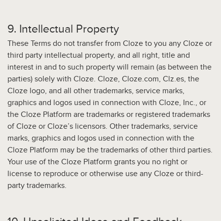
9. Intellectual Property
These Terms do not transfer from Cloze to you any Cloze or
third party intellectual property, and all right, title and
interest in and to such property will remain (as between the
parties) solely with Cloze. Cloze, Cloze.com, Clz.es, the
Cloze logo, and all other trademarks, service marks,
graphics and logos used in connection with Cloze, Inc., or
the Cloze Platform are trademarks or registered trademarks
of Cloze or Cloze’s licensors. Other trademarks, service
marks, graphics and logos used in connection with the
Cloze Platform may be the trademarks of other third parties.
Your use of the Cloze Platform grants you no right or
license to reproduce or otherwise use any Cloze or third-
party trademarks.