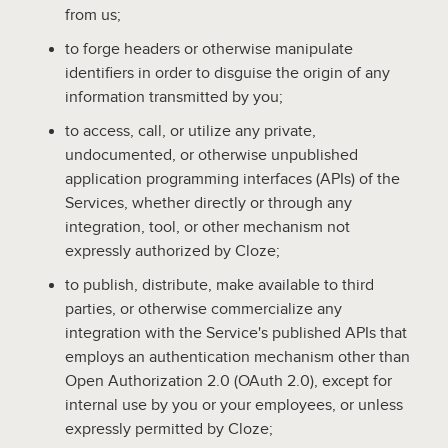
from us;
to forge headers or otherwise manipulate
identifiers in order to disguise the origin of any
information transmitted by you;
to access, call, or utilize any private,
undocumented, or otherwise unpublished
application programming interfaces (APIs) of the
Services, whether directly or through any
integration, tool, or other mechanism not
expressly authorized by Cloze;
to publish, distribute, make available to third
parties, or otherwise commercialize any
integration with the Service's published APIs that
employs an authentication mechanism other than
Open Authorization 2.0 (OAuth 2.0), except for
internal use by you or your employees, or unless
expressly permitted by Cloze;