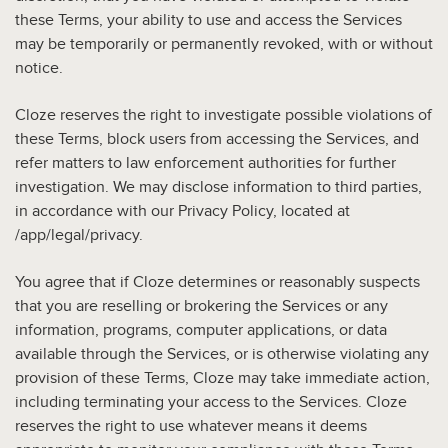
these Terms, your ability to use and access the Services
may be temporarily or permanently revoked, with or without
notice.
Cloze reserves the right to investigate possible violations of
these Terms, block users from accessing the Services, and
refer matters to law enforcement authorities for further
investigation. We may disclose information to third parties,
in accordance with our Privacy Policy, located at
/app/legal/privacy.
You agree that if Cloze determines or reasonably suspects
that you are reselling or brokering the Services or any
information, programs, computer applications, or data
available through the Services, or is otherwise violating any
provision of these Terms, Cloze may take immediate action,
including terminating your access to the Services. Cloze
reserves the right to use whatever means it deems