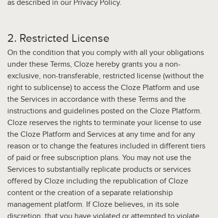
as described in our Privacy Policy.
2. Restricted License
On the condition that you comply with all your obligations
under these Terms, Cloze hereby grants you a non-
exclusive, non-transferable, restricted license (without the
right to sublicense) to access the Cloze Platform and use
the Services in accordance with these Terms and the
instructions and guidelines posted on the Cloze Platform.
Cloze reserves the rights to terminate your license to use
the Cloze Platform and Services at any time and for any
reason or to change the features included in different tiers
of paid or free subscription plans. You may not use the
Services to substantially replicate products or services
offered by Cloze including the republication of Cloze
content or the creation of a separate relationship
management platform. If Cloze believes, in its sole
discretion, that you have violated or attempted to violate