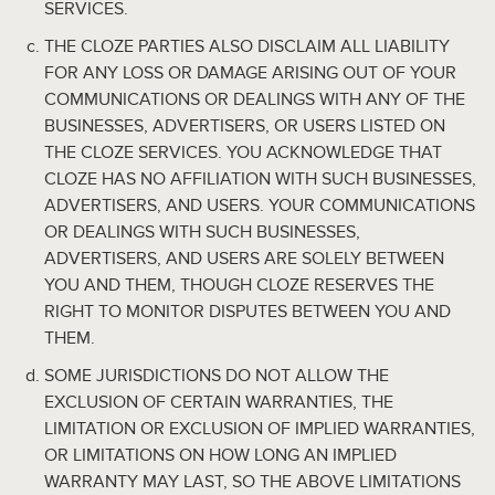
SERVICES.
THE CLOZE PARTIES ALSO DISCLAIM ALL LIABILITY
FOR ANY LOSS OR DAMAGE ARISING OUT OF YOUR
COMMUNICATIONS OR DEALINGS WITH ANY OF THE
BUSINESSES, ADVERTISERS, OR USERS LISTED ON
THE CLOZE SERVICES. YOU ACKNOWLEDGE THAT
CLOZE HAS NO AFFILIATION WITH SUCH BUSINESSES,
ADVERTISERS, AND USERS. YOUR COMMUNICATIONS
OR DEALINGS WITH SUCH BUSINESSES,
ADVERTISERS, AND USERS ARE SOLELY BETWEEN
YOU AND THEM, THOUGH CLOZE RESERVES THE
RIGHT TO MONITOR DISPUTES BETWEEN YOU AND
THEM.
SOME JURISDICTIONS DO NOT ALLOW THE
EXCLUSION OF CERTAIN WARRANTIES, THE
LIMITATION OR EXCLUSION OF IMPLIED WARRANTIES,
OR LIMITATIONS ON HOW LONG AN IMPLIED
WARRANTY MAY LAST, SO THE ABOVE LIMITATIONS