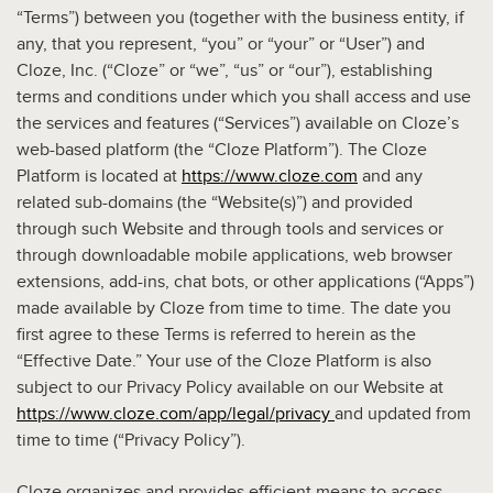
“Terms”) between you (together with the business entity, if
any, that you represent, “you” or “your” or “User”) and
Cloze, Inc. (“Cloze” or “we”, “us” or “our”), establishing
terms and conditions under which you shall access and use
the services and features (“Services”) available on Cloze’s
web-based platform (the “Cloze Platform”). The Cloze
Platform is located at
https://www.cloze.com
and any
related sub-domains (the “Website(s)”) and provided
through such Website and through tools and services or
through downloadable mobile applications, web browser
extensions, add-ins, chat bots, or other applications (“Apps”)
made available by Cloze from time to time. The date you
first agree to these Terms is referred to herein as the
“Effective Date.” Your use of the Cloze Platform is also
subject to our Privacy Policy available on our Website at
https://www.cloze.com/app/legal/privacy
and updated from
time to time (“Privacy Policy”).
Cloze organizes and provides efficient means to access,