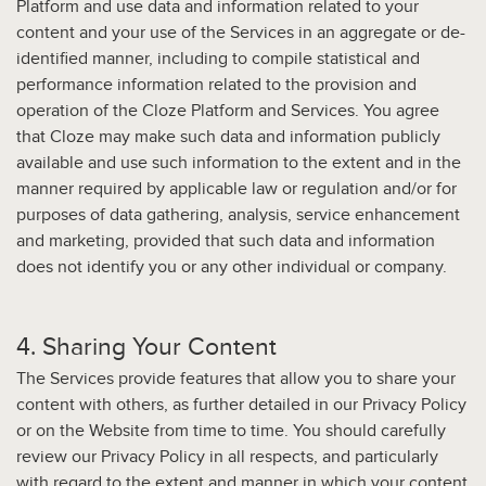
Platform and use data and information related to your
content and your use of the Services in an aggregate or de-
identified manner, including to compile statistical and
performance information related to the provision and
operation of the Cloze Platform and Services. You agree
that Cloze may make such data and information publicly
available and use such information to the extent and in the
manner required by applicable law or regulation and/or for
purposes of data gathering, analysis, service enhancement
and marketing, provided that such data and information
does not identify you or any other individual or company.
4. Sharing Your Content
The Services provide features that allow you to share your
content with others, as further detailed in our Privacy Policy
or on the Website from time to time. You should carefully
review our Privacy Policy in all respects, and particularly
with regard to the extent and manner in which your content